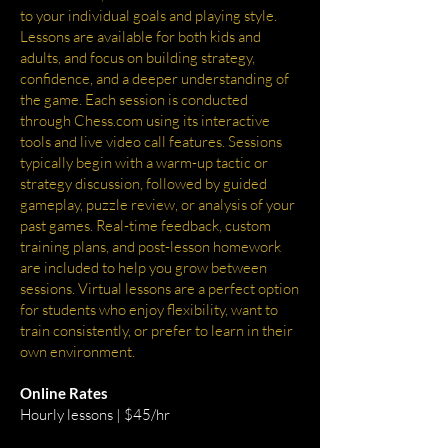
to your individual goals and playing style.
Lessons are available for both kids and
adults, and focus on building strategy,
confidence, and a deeper understanding of
the game. Each session is conducted
through Chess.com using its interactive
tools and live video call features. Sessions
typically begin with a warm-up tactic or
strategy discussion, followed by guided
gameplay, puzzle review, or analysis of your
past games. Real-time feedback, custom
training plans, and post-lesson homework
are included to help you grow between
sessions. Virtual lessons are a perfect option
for students who enjoy flexibility, want to
train consistently, or prefer to learn in their
own environment.
Online Rates
Hourly lessons | $45/hr