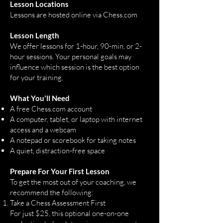
Lesson Locations
Lessons are hosted online via
Chess.com
Lesson Length
We offer lessons for 1-hour, 90-min, or 2-
hour sessions. Your personal goals may
influence which session is the best option
for your training.​
What You'll Need
A free Chess.com account
A computer, tablet, or laptop with internet
access and a webcam
A notepad or scorebook for taking notes
A quiet, distraction-free space
Prepare For Your First Lesson
To get the most out of your coaching, we
recommend the following:
Take a Chess Assessment First
For just $25, this optional one-on-one