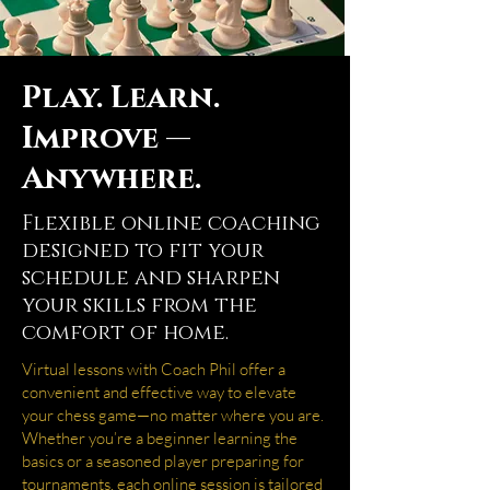
Play. Learn.
Improve —
Anywhere.
Flexible online coaching
designed to fit your
schedule and sharpen
your skills from the
comfort of home.
Virtual lessons with Coach Phil offer a
convenient and effective way to elevate
your chess game—no matter where you are.
Whether you’re a beginner learning the
basics or a seasoned player preparing for
tournaments, each online session is tailored