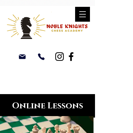
Online Lessons